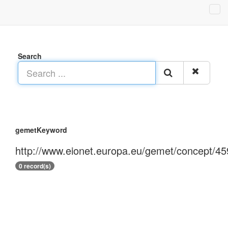
Search
gemetKeyword
http://www.eionet.europa.eu/gemet/concept/45
0 record(s)