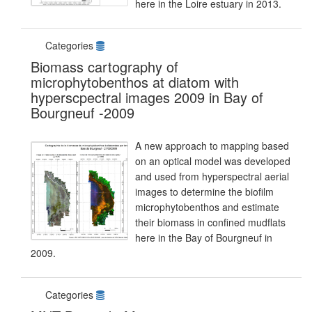
here in the Loire estuary in 2013.
Categories
Biomass cartography of
microphytobenthos at diatom with
hyperscpectral images 2009 in Bay of
Bourgneuf -2009
A new approach to mapping based
on an optical model was developed
and used from hyperspectral aerial
images to determine the biofilm
microphytobenthos and estimate
their biomass in confined mudflats
here in the Bay of Bourgneuf in
2009.
Categories