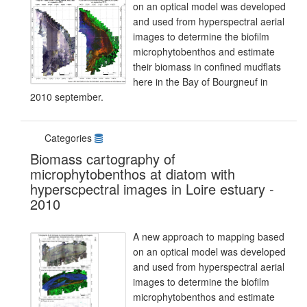
on an optical model was developed
and used from hyperspectral aerial
images to determine the biofilm
microphytobenthos and estimate
their biomass in confined mudflats
here in the Bay of Bourgneuf in
2010 september.
Categories
Biomass cartography of
microphytobenthos at diatom with
hyperscpectral images in Loire estuary -
2010
A new approach to mapping based
on an optical model was developed
and used from hyperspectral aerial
images to determine the biofilm
microphytobenthos and estimate