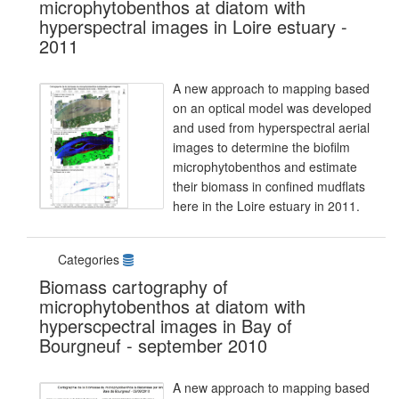
microphytobenthos at diatom with
hyperspectral images in Loire estuary -
2011
A new approach to mapping based
on an optical model was developed
and used from hyperspectral aerial
images to determine the biofilm
microphytobenthos and estimate
their biomass in confined mudflats
here in the Loire estuary in 2011.
Categories
Biomass cartography of
microphytobenthos at diatom with
hyperscpectral images in Bay of
Bourgneuf - september 2010
A new approach to mapping based