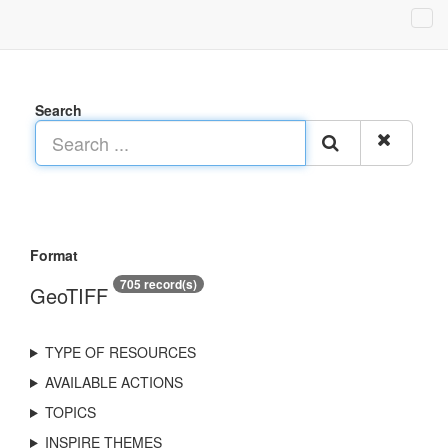
Search
Format
705 record(s)
GeoTIFF
TYPE OF RESOURCES
AVAILABLE ACTIONS
TOPICS
INSPIRE THEMES