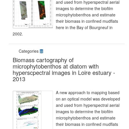
and used from hyperspectral aerial
images to determine the biofilm
microphytobenthos and estimate
their biomass in confined mudflats
here in the Bay of Bourgneuf in
2002.
Categories
Biomass cartography of
microphytobenthos at diatom with
hyperscpectral images in Loire estuary -
2013
A new approach to mapping based
on an optical model was developed
and used from hyperspectral aerial
images to determine the biofilm
microphytobenthos and estimate
their biomass in confined mudflats