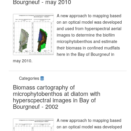
Bourgneuf - may 2010
A new approach to mapping based
on an optical model was developed
and used from hyperspectral aerial
images to determine the biofilm
microphytobenthos and estimate
their biomass in confined mudflats
here in the Bay of Bourgneuf in
may 2010.
Categories
Biomass cartography of
microphytobenthos at diatom with
hyperscpectral images in Bay of
Bourgneuf - 2002
A new approach to mapping based
on an optical model was developed