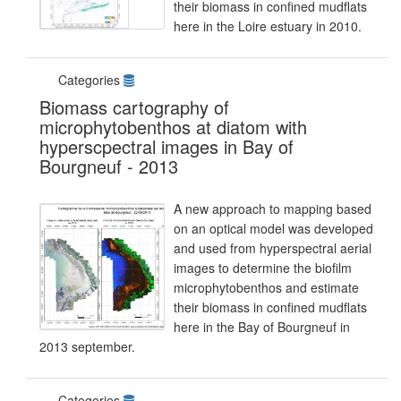
their biomass in confined mudflats
here in the Loire estuary in 2010.
Categories
Biomass cartography of
microphytobenthos at diatom with
hyperscpectral images in Bay of
Bourgneuf - 2013
A new approach to mapping based
on an optical model was developed
and used from hyperspectral aerial
images to determine the biofilm
microphytobenthos and estimate
their biomass in confined mudflats
here in the Bay of Bourgneuf in
2013 september.
Categories