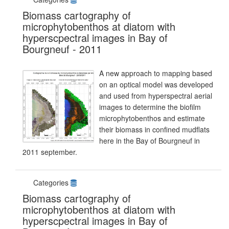
Biomass cartography of
microphytobenthos at diatom with
hyperscpectral images in Bay of
Bourgneuf - 2011
A new approach to mapping based
on an optical model was developed
and used from hyperspectral aerial
images to determine the biofilm
microphytobenthos and estimate
their biomass in confined mudflats
here in the Bay of Bourgneuf in
2011 september.
Categories
Biomass cartography of
microphytobenthos at diatom with
hyperscpectral images in Bay of