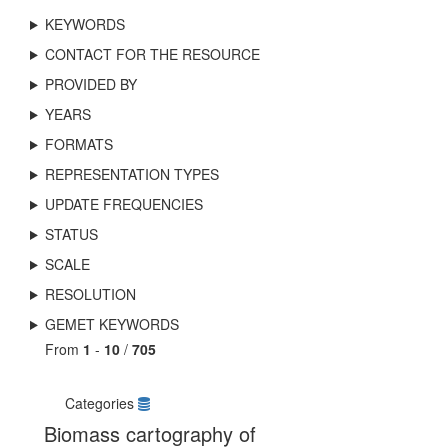
KEYWORDS
CONTACT FOR THE RESOURCE
PROVIDED BY
YEARS
FORMATS
REPRESENTATION TYPES
UPDATE FREQUENCIES
STATUS
SCALE
RESOLUTION
GEMET KEYWORDS
From
1
-
10
/
705
Categories
Biomass cartography of